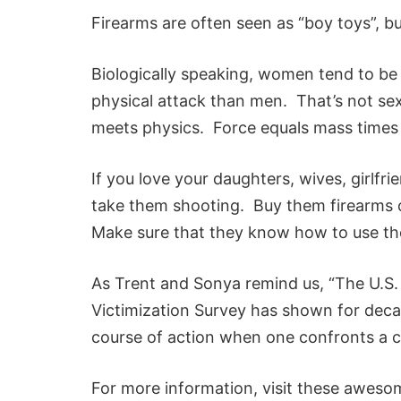
Firearms are often seen as “boy toys”, but
Biologically speaking, women tend to be
physical attack than men. That’s not sex
meets physics. Force equals mass times
If you love your daughters, wives, girlf
take them shooting. Buy them firearms 
Make sure that they know how to use th
As Trent and Sonya remind us, “The U.S.
Victimization Survey has shown for deca
course of action when one confronts a cr
For more information, visit these aweso