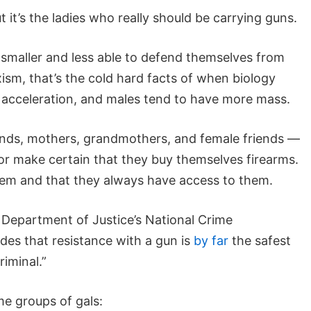
 it’s the ladies who really should be carrying guns.
 smaller and less able to defend themselves from
ism, that’s the cold hard facts of when biology
 acceleration, and males tend to have more mass.
riends, mothers, grandmothers, and female friends —
or make certain that they buy themselves firearms.
em and that they always have access to them.
 Department of Justice’s National Crime
des that resistance with a gun is
by far
the safest
iminal.”
me groups of gals: