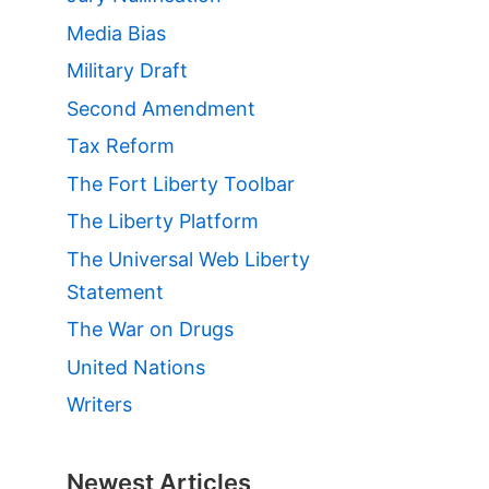
Media Bias
»
Military Draft
Second Amendment
Tax Reform
The Fort Liberty Toolbar
The Liberty Platform
The Universal Web Liberty
Statement
The War on Drugs
United Nations
Writers
Newest Articles