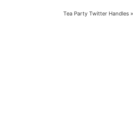
Tea Party Twitter Handles 