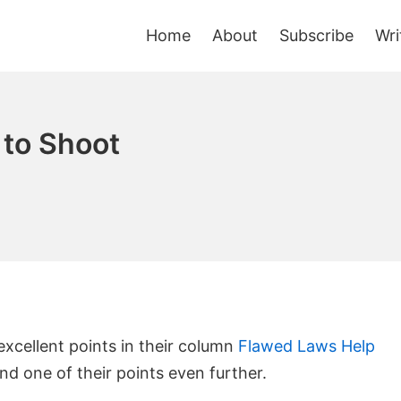
Home
About
Subscribe
Wri
 to Shoot
cellent points in their column
Flawed Laws Help
tend one of their points even further.