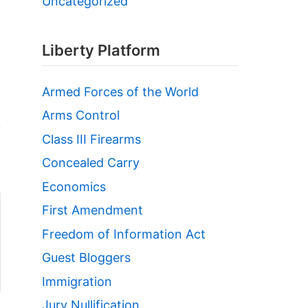
Uncategorized
Liberty Platform
Armed Forces of the World
Arms Control
Class III Firearms
Concealed Carry
Economics
First Amendment
Freedom of Information Act
Guest Bloggers
Immigration
Jury Nullification