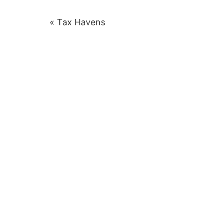
Post
« Tax Havens
navigation