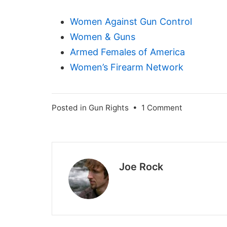
Women Against Gun Control
Women & Guns
Armed Females of America
Women’s Firearm Network
on
Posted in
Gun Rights
•
1 Comment
Teach
Your
Daughters
to
Joe Rock
Shoot