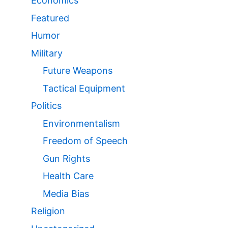
Economics
Featured
Humor
Military
Future Weapons
Tactical Equipment
Politics
Environmentalism
Freedom of Speech
Gun Rights
Health Care
Media Bias
Religion