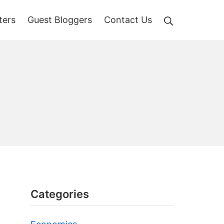
Search
ters
Guest Bloggers
Contact Us
Categories