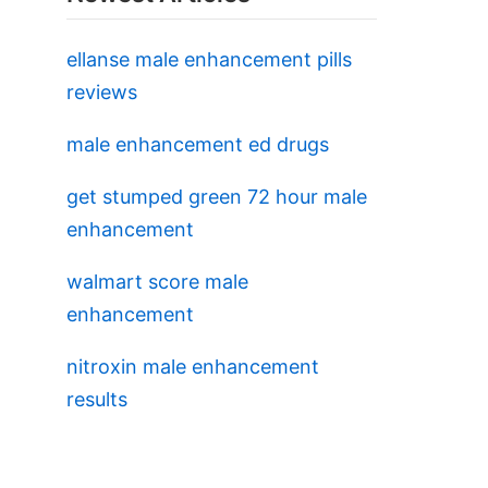
ellanse male enhancement pills
reviews
male enhancement ed drugs
get stumped green 72 hour male
enhancement
walmart score male
enhancement
nitroxin male enhancement
results