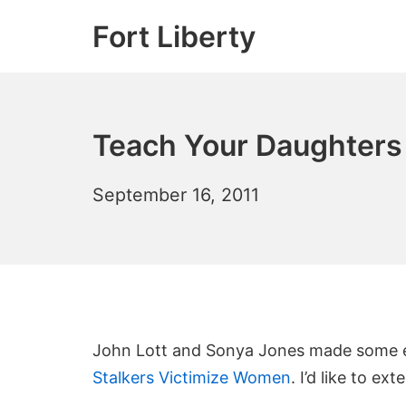
Skip
Fort Liberty
to
content
Teach Your Daughters
July
September 16, 2011
11,
2012
John Lott and Sonya Jones made some ex
Stalkers Victimize Women
. I’d like to ex