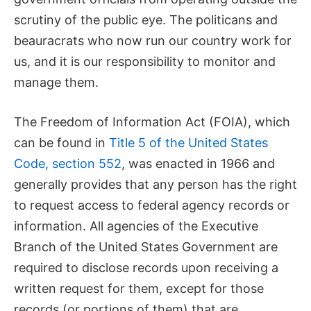
scrutiny of the public eye. The politicans and
beauracrats who now run our country work for
us, and it is our responsibility to monitor and
manage them.
The Freedom of Information Act (FOIA), which
can be found in
Title 5 of the United States
Code, section 552
, was enacted in 1966 and
generally provides that any person has the right
to request access to federal agency records or
information. All agencies of the Executive
Branch of the United States Government are
required to disclose records upon receiving a
written request for them, except for those
records (or portions of them) that are