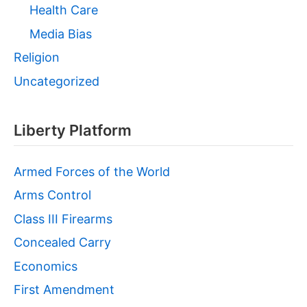
Health Care
Media Bias
Religion
Uncategorized
Liberty Platform
Armed Forces of the World
Arms Control
Class III Firearms
Concealed Carry
Economics
First Amendment