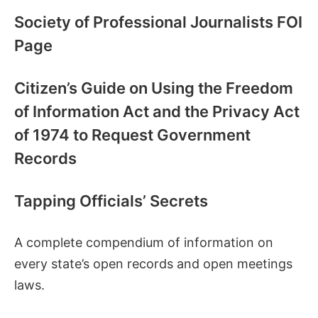
Society of Professional Journalists FOI
Page
Citizen’s Guide on Using the Freedom
of Information Act and the Privacy Act
of 1974 to Request Government
Records
Tapping Officials’ Secrets
A complete compendium of information on
every state’s open records and open meetings
laws.