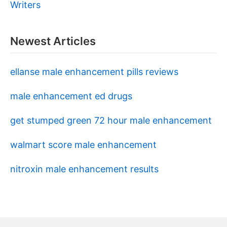
Writers
Newest Articles
ellanse male enhancement pills reviews
male enhancement ed drugs
get stumped green 72 hour male enhancement
walmart score male enhancement
nitroxin male enhancement results