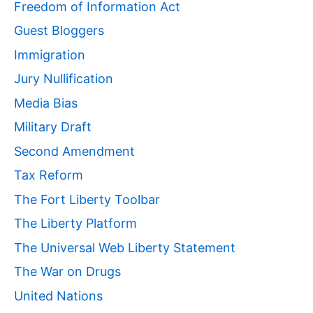
Freedom of Information Act
Guest Bloggers
Immigration
Jury Nullification
Media Bias
Military Draft
Second Amendment
Tax Reform
The Fort Liberty Toolbar
The Liberty Platform
The Universal Web Liberty Statement
The War on Drugs
United Nations