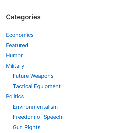
Categories
Economics
Featured
Humor
Military
Future Weapons
Tactical Equipment
Politics
Environmentalism
Freedom of Speech
Gun Rights