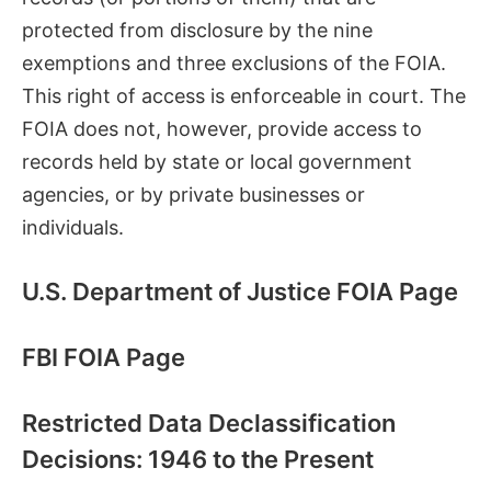
protected from disclosure by the nine
exemptions and three exclusions of the FOIA.
This right of access is enforceable in court. The
FOIA does not, however, provide access to
records held by state or local government
agencies, or by private businesses or
individuals.
U.S. Department of Justice FOIA Page
FBI FOIA Page
Restricted Data Declassification
Decisions: 1946 to the Present