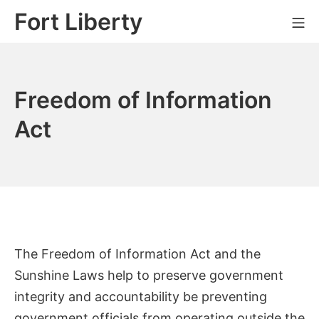
Skip
Fort Liberty
Mo
to
content
Freedom of Information
Act
The Freedom of Information Act and the
Sunshine Laws help to preserve government
integrity and accountability be preventing
government officials from operating outside the