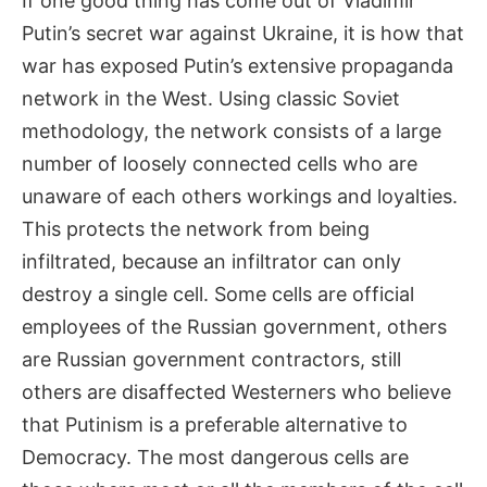
If one good thing has come out of Vladimir
Putin’s secret war against Ukraine, it is how that
war has exposed Putin’s extensive propaganda
network in the West. Using classic Soviet
methodology, the network consists of a large
number of loosely connected cells who are
unaware of each others workings and loyalties.
This protects the network from being
infiltrated, because an infiltrator can only
destroy a single cell. Some cells are official
employees of the Russian government, others
are Russian government contractors, still
others are disaffected Westerners who believe
that Putinism is a preferable alternative to
Democracy. The most dangerous cells are