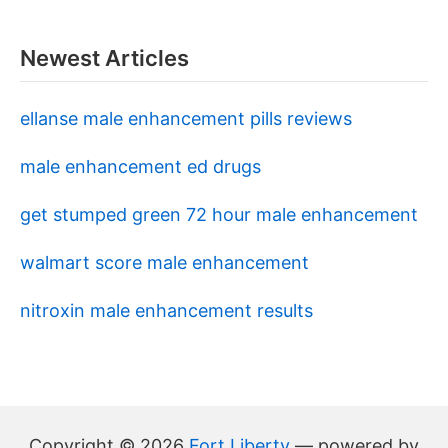
Newest Articles
ellanse male enhancement pills reviews
male enhancement ed drugs
get stumped green 72 hour male enhancement
walmart score male enhancement
nitroxin male enhancement results
Copyright © 2026
Fort Liberty
— powered by