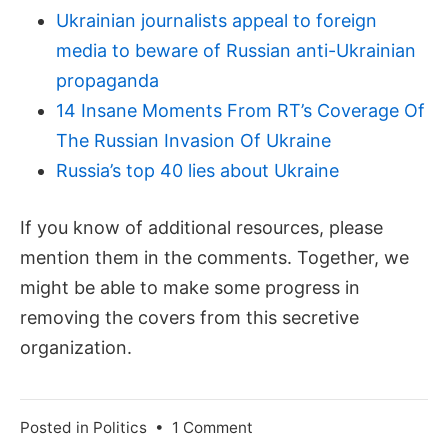
Ukrainian journalists appeal to foreign
media to beware of Russian anti-Ukrainian
propaganda
14 Insane Moments From RT’s Coverage Of
The Russian Invasion Of Ukraine
Russia’s top 40 lies about Ukraine
If you know of additional resources, please
mention them in the comments. Together, we
might be able to make some progress in
removing the covers from this secretive
organization.
on
Posted in
Politics
•
1 Comment