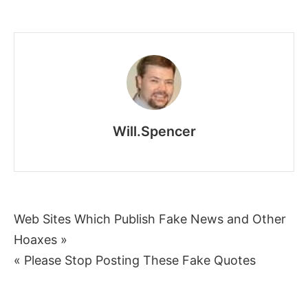
Putin’s
Propaganda
People:
Puppets
and
Puppeteers
Will.Spencer
Post
Web Sites Which Publish Fake News and Other
Hoaxes »
navigation
« Please Stop Posting These Fake Quotes