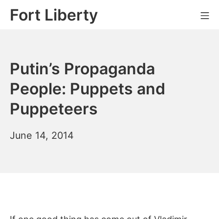
Skip
Fort Liberty
Mo
to
content
Putin’s Propaganda
People: Puppets and
Puppeteers
June
June 14, 2014
23,
2014