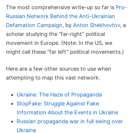
The most comprehensive write-up so far is
Pro-
Russian Network Behind the Anti-Ukrainian
Defamation Campaign
, by
Anton Shekhovtov
, a
scholar studying the “far-right” political
movement in Europe. (Note: In the US, we
might call these “far left” political movements.)
Here are a few other sources to use when
attempting to map this vast network:
Ukraine: The Haze of Propaganda
StopFake: Struggle Against Fake
Information About the Events in Ukraine
Russian propaganda war in full swing over
Ukraine