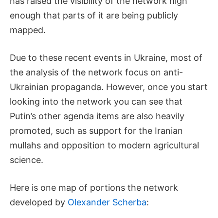
has raised the visibility of the network high
enough that parts of it are being publicly
mapped.
Due to these recent events in Ukraine, most of
the analysis of the network focus on anti-
Ukrainian propaganda. However, once you start
looking into the network you can see that
Putin’s other agenda items are also heavily
promoted, such as support for the Iranian
mullahs and opposition to modern agricultural
science.
Here is one map of portions the network
developed by
Olexander Scherba
: