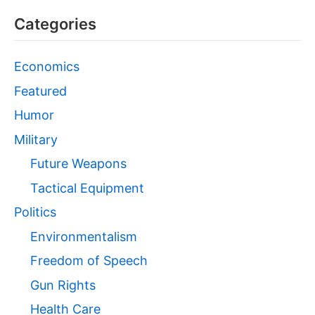
Categories
Economics
Featured
Humor
Military
Future Weapons
Tactical Equipment
Politics
Environmentalism
Freedom of Speech
Gun Rights
Health Care