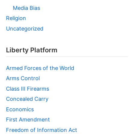
Media Bias
Religion
Uncategorized
Liberty Platform
Armed Forces of the World
Arms Control
Class III Firearms
Concealed Carry
Economics
First Amendment
Freedom of Information Act