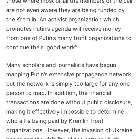
those where most or all the members of the cell
are not even aware they are being funded by
the Kremlin. An activist organization which
promotes Putin’s agenda will receive money
from one of Putin’s many front organizations to
continue their “good work”.
Many scholars and journalists have begun
mapping Putin’s extensive propaganda network,
but the network is simply too large for any one
person to map. In addition, the financial
transactions are done without public disclosure,
making it effectively impossible to determine
who all is being paid by Kremlin front
organizations. However, the invasion of Ukraine