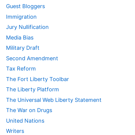
Guest Bloggers
Immigration
Jury Nullification
Media Bias
Military Draft
Second Amendment
Tax Reform
The Fort Liberty Toolbar
The Liberty Platform
The Universal Web Liberty Statement
The War on Drugs
United Nations
Writers