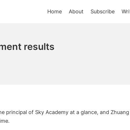
Home
About
Subscribe
Wri
ment results
the principal of Sky Academy at a glance, and Zhuang
ime.