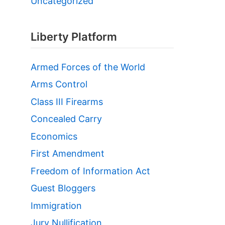
Uncategorized
Liberty Platform
Armed Forces of the World
Arms Control
Class III Firearms
Concealed Carry
Economics
First Amendment
Freedom of Information Act
Guest Bloggers
Immigration
Jury Nullification