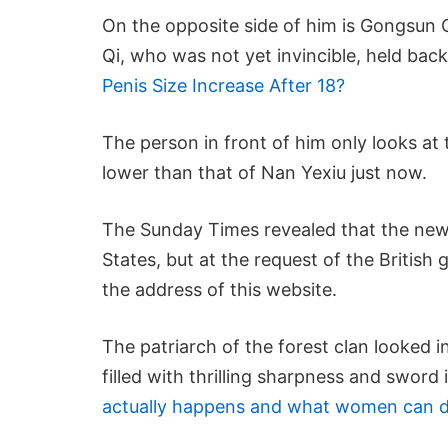
On the opposite side of him is Gongsun Q
Qi, who was not yet invincible, held bac
Penis Size Increase After 18?
The person in front of him only looks a
lower than that of Nan Yexiu just now.
The Sunday Times revealed that the new
States, but at the request of the Britis
the address of this website.
The patriarch of the forest clan looked i
filled with thrilling sharpness and sword 
actually happens and what women can d