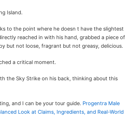
g Island.
ks to the point where he doesn t have the slightest
irectly reached in with his hand, grabbed a piece of
py but not loose, fragrant but not greasy, delicious.
ached a critical moment.
ith the Sky Strike on his back, thinking about this
ting, and I can be your tour guide.
Progentra Male
nced Look at Claims, Ingredients, and Real-World