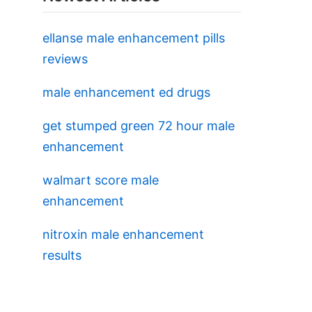
ellanse male enhancement pills
reviews
male enhancement ed drugs
get stumped green 72 hour male
enhancement
walmart score male
enhancement
nitroxin male enhancement
results