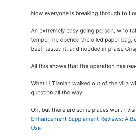
Now everyone is breaking through to Lon
An extremely easy going person, who tal
temper, he opened the oiled paper bag, d
beef, tasted it, and nodded in praise Cris
All this shows that the operation has re
What Li Tianlan walked out of the villa w
question all the way.
Oh, but there are some places worth visi
Enhancement Supplement Reviews: A Bala
Use