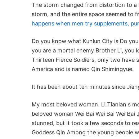
The storm changed from distortion to a b
storm, and the entire space seemed to f
happens when men try supplements, pu
Do you know what Kunlun City is Do you 
you are a mortal enemy Brother Li, you
Thirteen Fierce Soldiers, only two have s
America and is named Qin Shimingyue.
It has been about ten minutes since Jia
My most beloved woman. Li Tianlan s mo
beloved woman Wei Bai Wei Bai Wei Bai Jia
stunned, but it took a few seconds to re
Goddess Qin Among the young people who 