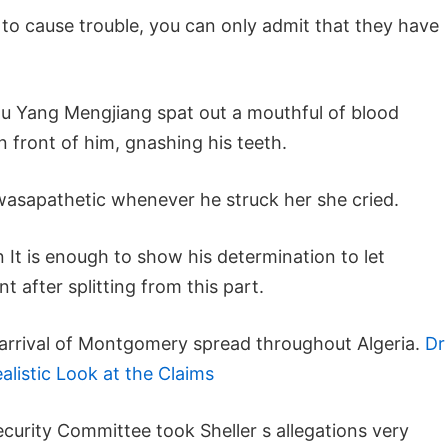
to cause trouble, you can only admit that they have
ou Yang Mengjiang spat out a mouthful of blood
n front of him, gnashing his teeth.
asapathetic whenever he struck her she cried.
 It is enough to show his determination to let
 after splitting from this part.
e arrival of Montgomery spread throughout Algeria.
Dr
listic Look at the Claims
ecurity Committee took Sheller s allegations very