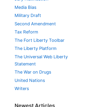
Media Bias
Military Draft
Second Amendment
Tax Reform
The Fort Liberty Toolbar
The Liberty Platform
The Universal Web Liberty
Statement
The War on Drugs
United Nations
Writers
Newest Articles