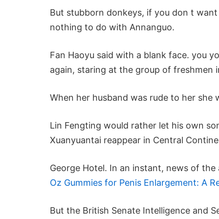
But stubborn donkeys, if you don t want 
nothing to do with Annanguo.
Fan Haoyu said with a blank face. you y
again, staring at the group of freshmen i
When her husband was rude to her she w
Lin Fengting would rather let his own son
Xuanyuantai reappear in Central Continent
George Hotel. In an instant, news of th
Oz Gummies for Penis Enlargement: A Rea
But the British Senate Intelligence and S