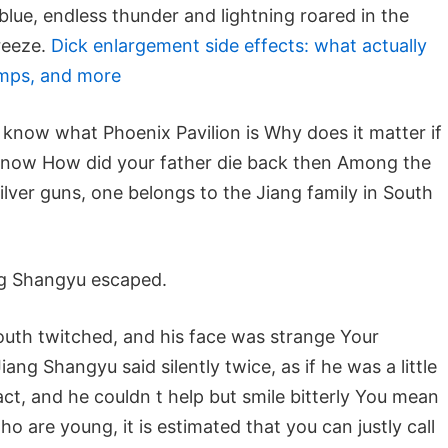
lue, endless thunder and lightning roared in the
reeze.
Dick enlargement side effects: what actually
mps, and more
know what Phoenix Pavilion is Why does it matter if
 know How did your father die back then Among the
ilver guns, one belongs to the Jiang family in South
ng Shangyu escaped.
uth twitched, and his face was strange Your
ng Shangyu said silently twice, as if he was a little
act, and he couldn t help but smile bitterly You mean
are young, it is estimated that you can justly call