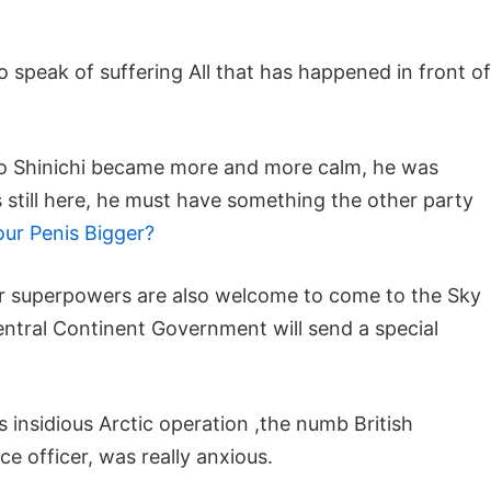
o speak of suffering All that has happened in front of
oto Shinichi became more and more calm, he was
s still here, he must have something the other party
r Penis Bigger?
jor superpowers are also welcome to come to the Sky
ntral Continent Government will send a special
 insidious Arctic operation ,the numb British
nce officer, was really anxious.