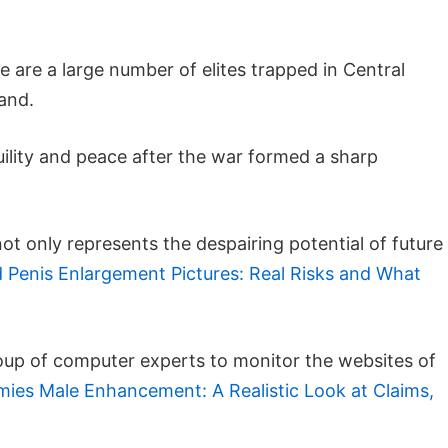
 are a large number of elites trapped in Central
land.
ility and peace after the war formed a sharp
t only represents the despairing potential of future
 Penis Enlargement Pictures: Real Risks and What
group of computer experts to monitor the websites of
es Male Enhancement: A Realistic Look at Claims,