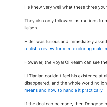
He knew very well what these three you
They also only followed instructions from
liaison.
Hitler was furious and immediately asked
realistic review for men exploring male
However, the Royal Qi Realm can see the
Li Tianlan couldn t feel his existence at 
disappeared, and the whole world no lon
means and how to handle it practically
If the deal can be made, then Dongdao 