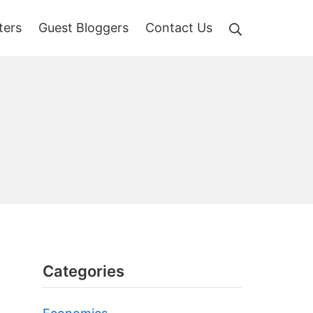
Search
ters
Guest Bloggers
Contact Us
Categories