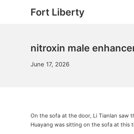
Skip
Fort Liberty
to
content
nitroxin male enhance
June 17, 2026
On the sofa at the door, Li Tianlan saw 
Huayang was sitting on the sofa at this t