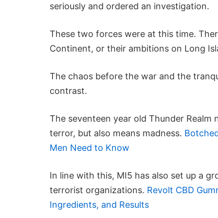
seriously and ordered an investigation.
These two forces were at this time. There
Continent, or their ambitions on Long Is
The chaos before the war and the tranqu
contrast.
The seventeen year old Thunder Realm no
terror, but also means madness.
Botched
Men Need to Know
In line with this, MI5 has also set up a 
terrorist organizations.
Revolt CBD Gummi
Ingredients, and Results