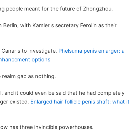
ng people meant for the future of Zhongzhou.
 Berlin, with Kamler s secretary Ferolin as their
 Canaris to investigate.
Phelsuma penis enlarger: a
 enhancement options
 realm gap as nothing.
all, and it could even be said that he had completely
ger existed.
Enlarged hair follicle penis shaft: what it
now has three invincible powerhouses.