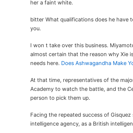
her a faint white.
bitter What qualifications does he have t
you.
I won t take over this business. Miyam
almost certain that the reason why Xie i
needs here.
Does Ashwagandha Make You
At that time, representatives of the ma
Academy to watch the battle, and the Ce
person to pick them up.
Facing the repeated success of Gisquez s
intelligence agency, as a British intellige