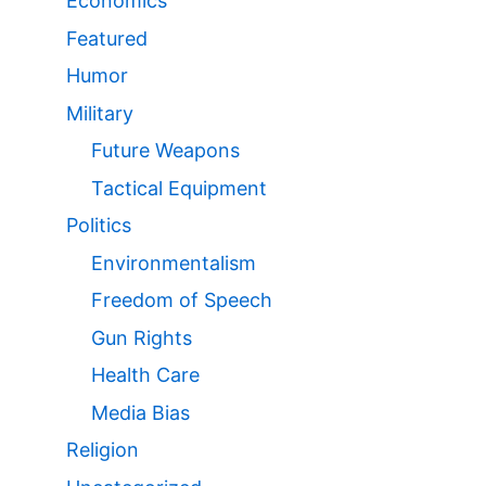
Economics
Featured
Humor
Military
Future Weapons
Tactical Equipment
Politics
Environmentalism
Freedom of Speech
Gun Rights
Health Care
Media Bias
Religion