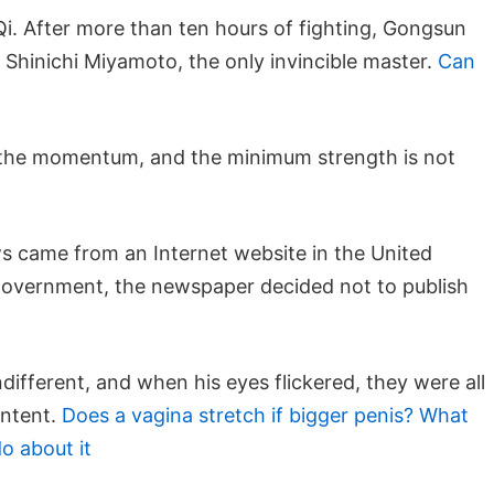
i. After more than ten hours of fighting, Gongsun
k Shinichi Miyamoto, the only invincible master.
Can
t the momentum, and the minimum strength is not
s came from an Internet website in the United
h government, the newspaper decided not to publish
ndifferent, and when his eyes flickered, they were all
intent.
Does a vagina stretch if bigger penis? What
o about it