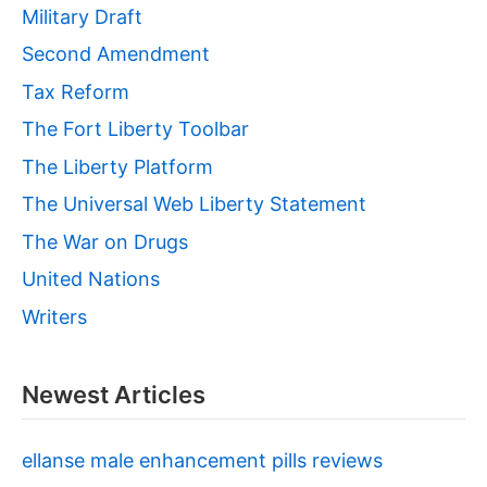
Military Draft
Second Amendment
Tax Reform
The Fort Liberty Toolbar
The Liberty Platform
The Universal Web Liberty Statement
The War on Drugs
United Nations
Writers
Newest Articles
ellanse male enhancement pills reviews