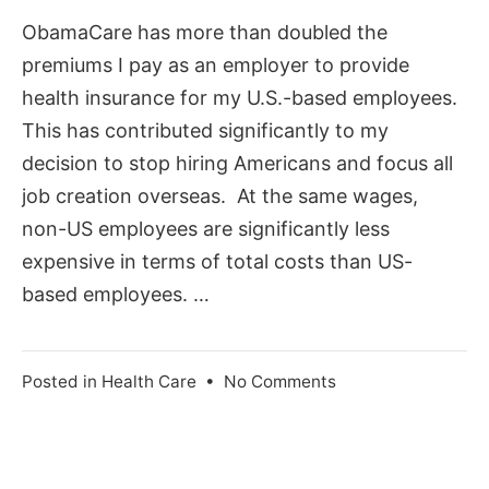
2012
ObamaCare has more than doubled the
premiums I pay as an employer to provide
health insurance for my U.S.-based employees.
This has contributed significantly to my
decision to stop hiring Americans and focus all
job creation overseas. At the same wages,
non-US employees are significantly less
expensive in terms of total costs than US-
based employees. …
on
Posted in
Health Care
•
No Comments
Escape
ObamaCare
and