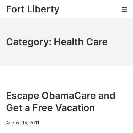
Skip
Fort Liberty
Mo
to
content
Category:
Health Care
Escape ObamaCare and
Get a Free Vacation
July
August 14, 2011
11,