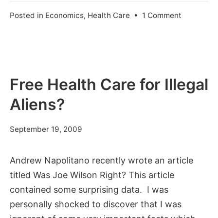
on
Posted in
Economics
,
Health Care
•
1 Comment
Singapore
Health
Care
Free Health Care for Illegal
Aliens?
July
September 19, 2009
11,
2012
Andrew Napolitano recently wrote an article
titled Was Joe Wilson Right? This article
contained some surprising data. I was
personally shocked to discover that I was