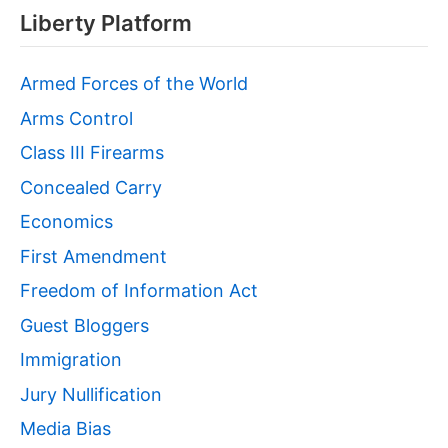
Liberty Platform
Armed Forces of the World
Arms Control
Class III Firearms
Concealed Carry
Economics
First Amendment
Freedom of Information Act
Guest Bloggers
Immigration
Jury Nullification
Media Bias