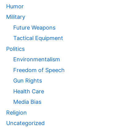
Humor
Military
Future Weapons
Tactical Equipment
Politics
Environmentalism
Freedom of Speech
Gun Rights
Health Care
Media Bias
Religion
Uncategorized