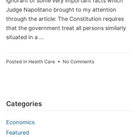
ignorant of some very important facts which
Judge Napolitano brought to my attention
through the article: The Constitution requires
that the government treat all persons similarly
situated in a …
on
Posted in
Health Care
•
No Comments
Free
Health
Care
for
Illegal
Categories
Aliens?
Economics
Featured