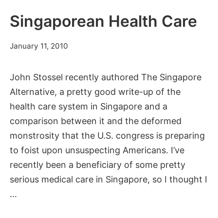
Get
a
Singaporean Health Care
Free
Vacation
July
January 11, 2010
11,
2012
John Stossel recently authored The Singapore
Alternative, a pretty good write-up of the
health care system in Singapore and a
comparison between it and the deformed
monstrosity that the U.S. congress is preparing
to foist upon unsuspecting Americans. I’ve
recently been a beneficiary of some pretty
serious medical care in Singapore, so I thought I
…