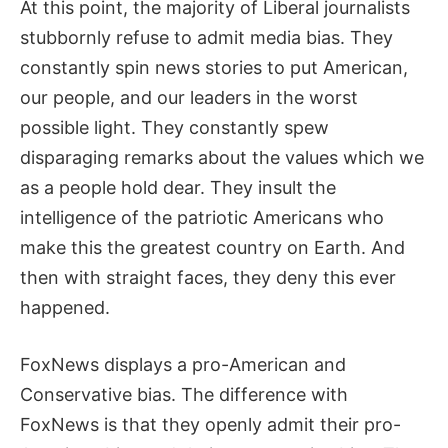
At this point, the majority of Liberal journalists
stubbornly refuse to admit media bias. They
constantly spin news stories to put American,
our people, and our leaders in the worst
possible light. They constantly spew
disparaging remarks about the values which we
as a people hold dear. They insult the
intelligence of the patriotic Americans who
make this the greatest country on Earth. And
then with straight faces, they deny this ever
happened.
FoxNews displays a pro-American and
Conservative bias. The difference with
FoxNews is that they openly admit their pro-