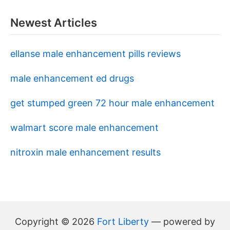
Newest Articles
ellanse male enhancement pills reviews
male enhancement ed drugs
get stumped green 72 hour male enhancement
walmart score male enhancement
nitroxin male enhancement results
Copyright © 2026
Fort Liberty
— powered by