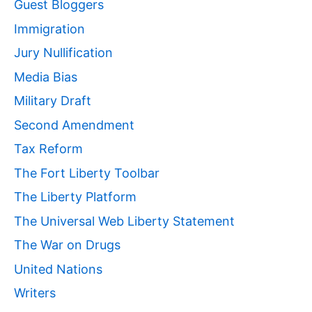
Guest Bloggers
Immigration
Jury Nullification
Media Bias
Military Draft
Second Amendment
Tax Reform
The Fort Liberty Toolbar
The Liberty Platform
The Universal Web Liberty Statement
The War on Drugs
United Nations
Writers