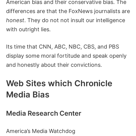
American bias and their conservative bias. The
differences are that the FoxNews journalists are
honest
. They do not not insult our intelligence
with outright lies.
Its time that CNN, ABC, NBC, CBS, and PBS
display some moral fortitude and speak openly
and honestly about their convictions.
Web Sites which Chronicle
Media Bias
Media Research Center
America’s Media Watchdog