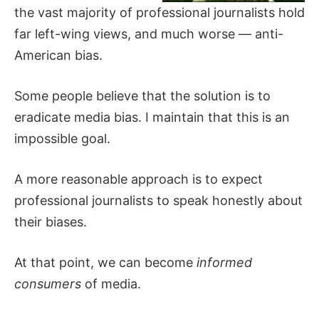
the vast majority of professional journalists hold
far left-wing views, and much worse — anti-
American bias.
Some people believe that the solution is to
eradicate media bias. I maintain that this is an
impossible goal.
A more reasonable approach is to expect
professional journalists to speak honestly about
their biases.
At that point, we can become
informed
consumers
of media.