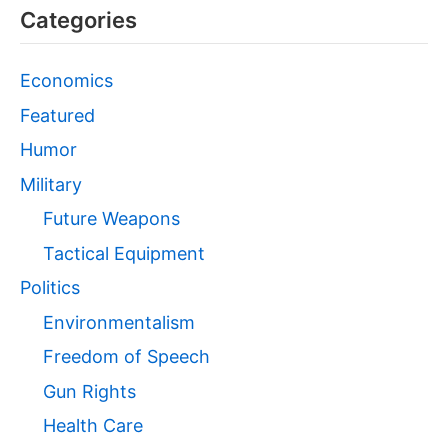
Categories
Economics
Featured
Humor
Military
Future Weapons
Tactical Equipment
Politics
Environmentalism
Freedom of Speech
Gun Rights
Health Care