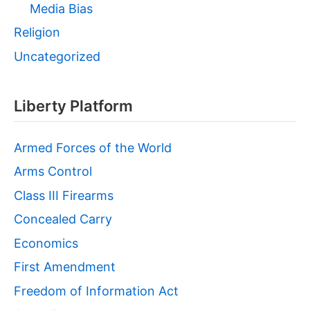
Media Bias
Religion
Uncategorized
Liberty Platform
Armed Forces of the World
Arms Control
Class III Firearms
Concealed Carry
Economics
First Amendment
Freedom of Information Act