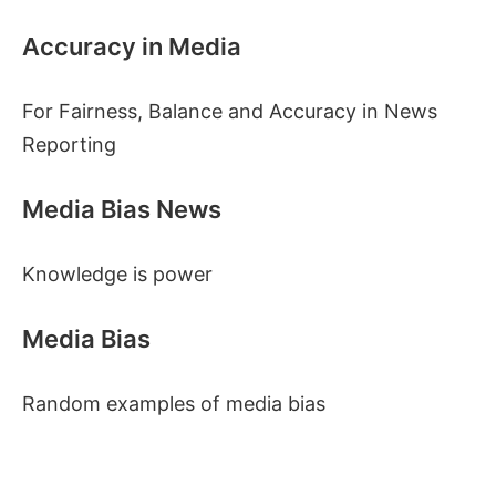
Accuracy in Media
For Fairness, Balance and Accuracy in News
Reporting
Media Bias News
Knowledge is power
Media Bias
Random examples of media bias