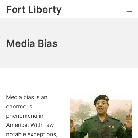
Skip
Fort Liberty
Mo
to
content
Media Bias
Media bias is an
enormous
phenomena in
America. With few
notable exceptions,