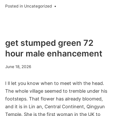
Posted in
Uncategorized
•
get stumped green 72
hour male enhancement
June 18, 2026
I ll let you know when to meet with the head.
The whole village seemed to tremble under his
footsteps. That flower has already bloomed,
and it is in Lin an, Central Continent, Qingyun
Temple. She is the first woman in the UK to