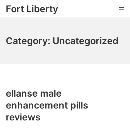
Skip
Fort Liberty
Mo
to
content
Category:
Uncategorized
ellanse male
enhancement pills
reviews