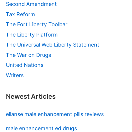
Second Amendment
Tax Reform
The Fort Liberty Toolbar
The Liberty Platform
The Universal Web Liberty Statement
The War on Drugs
United Nations
Writers
Newest Articles
ellanse male enhancement pills reviews
male enhancement ed drugs