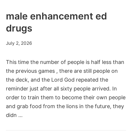
male enhancement ed
drugs
July 2, 2026
This time the number of people is half less than
the previous games , there are still people on
the deck, and the Lord God repeated the
reminder just after all sixty people arrived. In
order to train them to become their own people
and grab food from the lions in the future, they
didn …