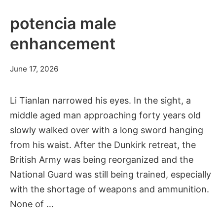
potencia male
enhancement
June 17, 2026
Li Tianlan narrowed his eyes. In the sight, a
middle aged man approaching forty years old
slowly walked over with a long sword hanging
from his waist. After the Dunkirk retreat, the
British Army was being reorganized and the
National Guard was still being trained, especially
with the shortage of weapons and ammunition.
None of …