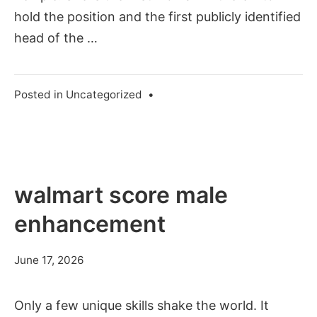
hold the position and the first publicly identified
head of the …
Posted in
Uncategorized
•
walmart score male
enhancement
June 17, 2026
Only a few unique skills shake the world. It