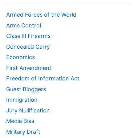
Armed Forces of the World
Arms Control
Class III Firearms
Concealed Carry
Economics
First Amendment
Freedom of Information Act
Guest Bloggers
Immigration
Jury Nullification
Media Bias
Military Draft