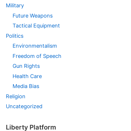
Military
Future Weapons
Tactical Equipment
Politics
Environmentalism
Freedom of Speech
Gun Rights
Health Care
Media Bias
Religion
Uncategorized
Liberty Platform