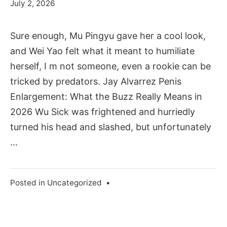
July 2, 2026
Sure enough, Mu Pingyu gave her a cool look,
and Wei Yao felt what it meant to humiliate
herself, I m not someone, even a rookie can be
tricked by predators. Jay Alvarrez Penis
Enlargement: What the Buzz Really Means in
2026 Wu Sick was frightened and hurriedly
turned his head and slashed, but unfortunately
…
Posted in
Uncategorized
•