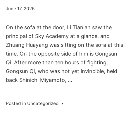
June 17, 2026
On the sofa at the door, Li Tianlan saw the
principal of Sky Academy at a glance, and
Zhuang Huayang was sitting on the sofa at this
time. On the opposite side of him is Gongsun
Qi. After more than ten hours of fighting,
Gongsun Qi, who was not yet invincible, held
back Shinichi Miyamoto, …
Posted in
Uncategorized
•