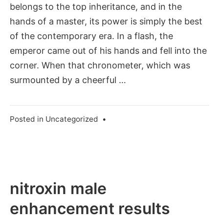
belongs to the top inheritance, and in the
hands of a master, its power is simply the best
of the contemporary era. In a flash, the
emperor came out of his hands and fell into the
corner. When that chronometer, which was
surmounted by a cheerful …
Posted in
Uncategorized
•
nitroxin male
enhancement results