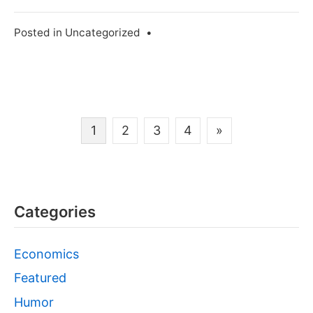
Posted in
Uncategorized
•
Posts
1
2
3
4
»
navigation
Categories
Economics
Featured
Humor