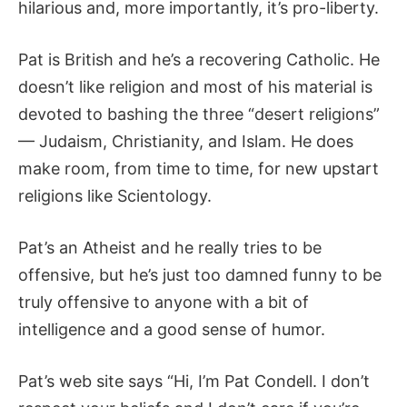
hilarious and, more importantly, it’s pro-liberty.
Pat is British and he’s a recovering Catholic. He
doesn’t like religion and most of his material is
devoted to bashing the three “desert religions”
— Judaism, Christianity, and Islam. He does
make room, from time to time, for new upstart
religions like Scientology.
Pat’s an Atheist and he really tries to be
offensive, but he’s just too damned funny to be
truly offensive to anyone with a bit of
intelligence and a good sense of humor.
Pat’s web site says “Hi, I’m Pat Condell. I don’t