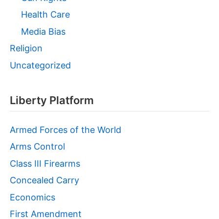
Health Care
Media Bias
Religion
Uncategorized
Liberty Platform
Armed Forces of the World
Arms Control
Class III Firearms
Concealed Carry
Economics
First Amendment