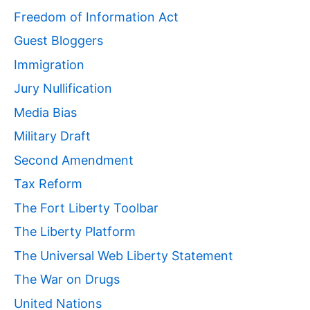
Freedom of Information Act
Guest Bloggers
Immigration
Jury Nullification
Media Bias
Military Draft
Second Amendment
Tax Reform
The Fort Liberty Toolbar
The Liberty Platform
The Universal Web Liberty Statement
The War on Drugs
United Nations