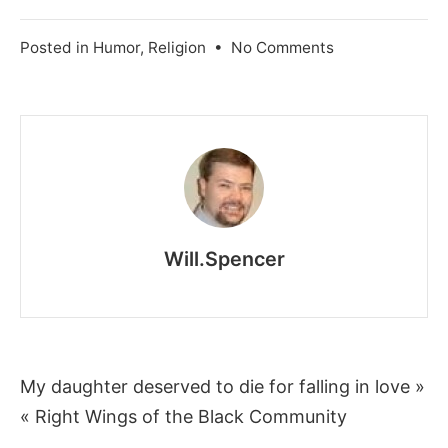
on
Posted in
Humor
,
Religion
•
No Comments
Godless
Comedy
Will.Spencer
Post
My daughter deserved to die for falling in love »
« Right Wings of the Black Community
navigation