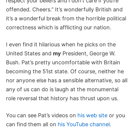
respect your beliefs and I don’t care if you’re
offended. Cheers.” It’s wonderfully British and
it’s a wonderful break from the horrible political
correctness which is afflicting our nation.
I even find it hilarious when he picks on the
United States and
my
President, George W.
Bush. Pat’s pretty uncomfortable with Britain
becoming the 51st state. Of course, neither he
nor anyone else has a sensible alternative, so all
any of us can do is laugh at the monumental
role reversal that history has thrust upon us.
You can see Pat’s videos on
his web site
or you
can find them all on
his YouTube channel
.