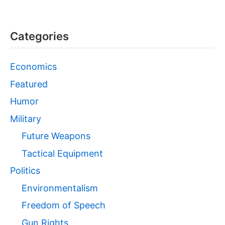
Categories
Economics
Featured
Humor
Military
Future Weapons
Tactical Equipment
Politics
Environmentalism
Freedom of Speech
Gun Rights