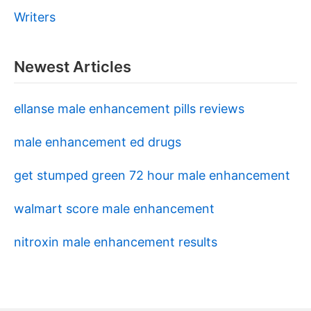
Writers
Newest Articles
ellanse male enhancement pills reviews
male enhancement ed drugs
get stumped green 72 hour male enhancement
walmart score male enhancement
nitroxin male enhancement results