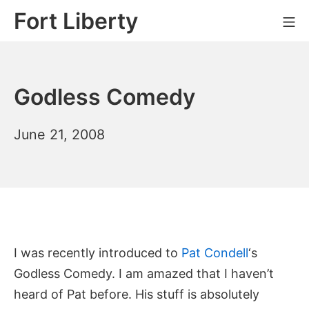
Skip
Fort Liberty
Mo
to
content
Godless Comedy
April
June 21, 2008
24,
2014
I was recently introduced to
Pat Condell
‘s
Godless Comedy. I am amazed that I haven’t
heard of Pat before. His stuff is absolutely